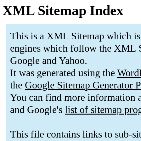
XML Sitemap Index
This is a XML Sitemap which is
engines which follow the XML S
Google and Yahoo.
It was generated using the
Word
the
Google Sitemap Generator P
You can find more information
and Google's
list of sitemap pr
This file contains links to sub-s