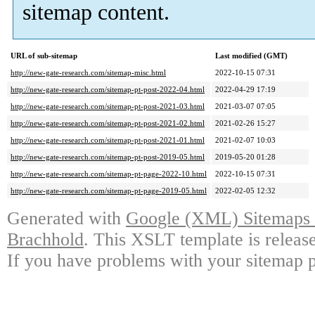
sitemap content.
URL of sub-sitemap
Last modified (GMT)
http://new-gate-research.com/sitemap-misc.html
2022-10-15 07:31
http://new-gate-research.com/sitemap-pt-post-2022-04.html
2022-04-29 17:19
http://new-gate-research.com/sitemap-pt-post-2021-03.html
2021-03-07 07:05
http://new-gate-research.com/sitemap-pt-post-2021-02.html
2021-02-26 15:27
http://new-gate-research.com/sitemap-pt-post-2021-01.html
2021-02-07 10:03
http://new-gate-research.com/sitemap-pt-post-2019-05.html
2019-05-20 01:28
http://new-gate-research.com/sitemap-pt-page-2022-10.html
2022-10-15 07:31
http://new-gate-research.com/sitemap-pt-page-2019-05.html
2022-02-05 12:32
Generated with
Google (XML) Sitemaps G
Brachhold
. This XSLT template is releas
If you have problems with your sitemap p